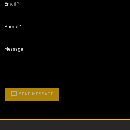
Email *
Phone *
Message
SEND MESSAGE