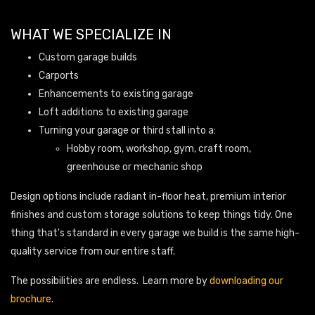
WHAT WE SPECIALIZE IN
Custom garage builds
Carports
Enhancements to existing garage
Loft additions to existing garage
Turning your garage or third stall into a:
Hobby room, workshop, gym, craft room,
greenhouse or mechanic shop
Design options include radiant in-floor heat, premium interior
finishes and custom storage solutions to keep things tidy. One
thing that's standard in every garage we build is the same high-
quality service from our entire staff.
The possibilities are endless. Learn more by
downloading our
brochure
.