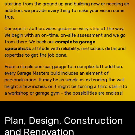
starting from the ground up and building new or needing an
addition, we provide everything to make your vision come
true.
Our expert staff provides guidance every step of the way.
We begin with an on-time, on-site assessment and we go
from there. We back our
complete garage
specialists
attitude with reliability, meticulous detail and
expertise to get the job done.
From a simple one-car garage to a complex loft addition,
every Garage Masters build includes an element of
personalization. It may be as simple as extending the wall
height a few inches, or it might be turning a third stall into
a workshop or garage gym - the possibilities are endless!
Plan, Design, Construction
and Renovation