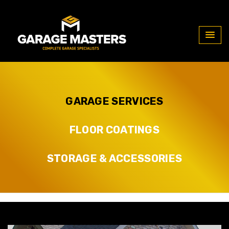
Our Services
GARAGE SERVICES
FLOOR COATINGS
STORAGE & ACCESSORIES