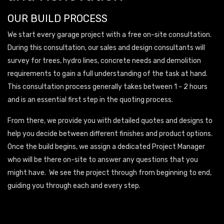
OUR BUILD PROCESS
We start every garage project with a free on-site consultation.
During this consultation, our sales and design consultants will
survey for trees, hydro lines, concrete needs and demolition
requirements to gain a full understanding of the task at hand.
This consultation process generally takes between 1 - 2 hours
and is an essential first step in the quoting process.
From there, we provide you with detailed quotes and designs to
help you decide between different finishes and product options.
Once the build begins, we assign a dedicated Project Manager
who will be there on-site to answer any questions that you
might have. We see the project through from beginning to end,
guiding you through each and every step.