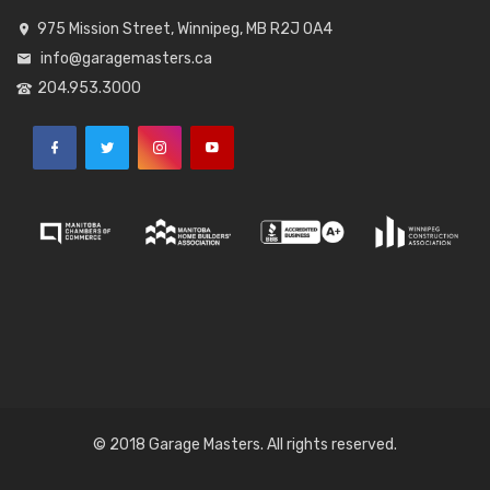
975 Mission Street, Winnipeg, MB R2J 0A4
info@garagemasters.ca
204.953.3000
© 2018 Garage Masters. All rights reserved.