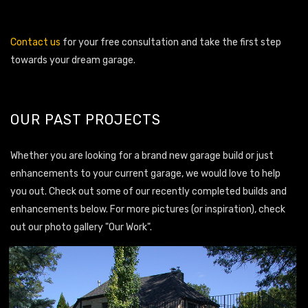
Contact us
for your free consultation and take the first step
towards your dream garage.
OUR PAST PROJECTS
Whether you are looking for a brand new garage build or just
enhancements to your current garage, we would love to help
you out. Check out some of our recently completed builds and
enhancements below. For more pictures (or inspiration), check
out our photo gallery "Our Work".