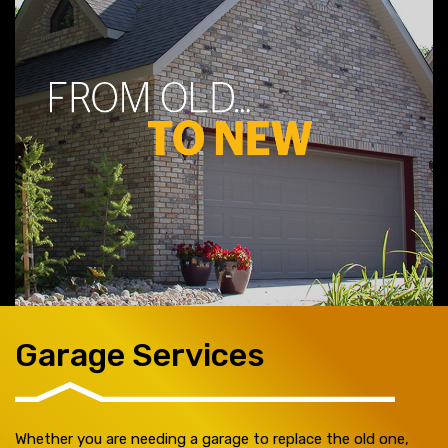
Garage Services
Whether you are needing a garage to replace the old one,