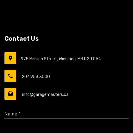
Contact Us
975 Mission Street, Winnipeg, MB R2J 0A4
204.953.3000
info@garagemasters.ca
Name *